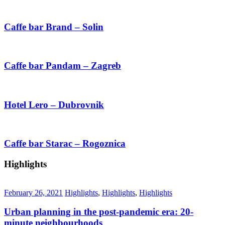
Caffe bar Brand – Solin
Caffe bar Pandam – Zagreb
Hotel Lero – Dubrovnik
Caffe bar Starac – Rogoznica
Highlights
February 26, 2021
Highlights
,
Highlights
,
Highlights
Urban planning in the post-pandemic era: 20-
minute neighbourhoods