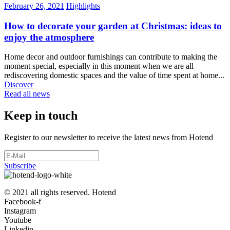
February 26, 2021
Highlights
How to decorate your garden at Christmas: ideas to
enjoy the atmosphere
Home decor and outdoor furnishings can contribute to making the
moment special, especially in this moment when we are all
rediscovering domestic spaces and the value of time spent at home...
Discover
Read all news
Keep in touch
Register to our newsletter to receive the latest news from Hotend
Subscribe
© 2021 all rights reserved. Hotend
Facebook-f
Instagram
Youtube
Linkedin