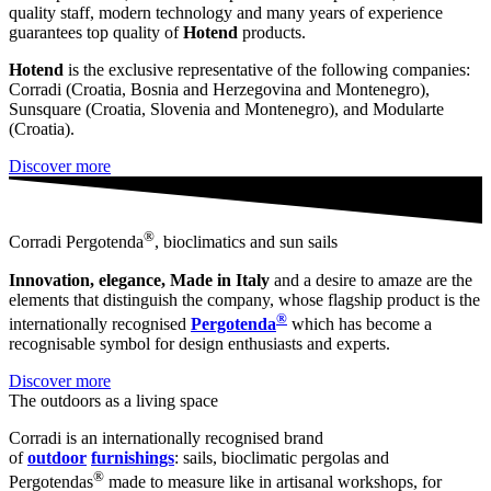
quality staff, modern technology and many years of experience
guarantees top quality of
Hotend
products.
Hotend
is the exclusive representative of the following companies:
Corradi (Croatia, Bosnia and Herzegovina and Montenegro),
Sunsquare (Croatia, Slovenia and Montenegro), and Modularte
(Croatia).
Discover more
®
Corradi Pergotenda
, bioclimatics and sun sails
Innovation, elegance, Made in Italy
and a desire to amaze are the
elements that distinguish the company, whose flagship product is the
®
internationally recognised
Pergotenda
which has become a
recognisable symbol for design enthusiasts and experts.
Discover more
The outdoors as a living space
Corradi is an internationally recognised brand
of
outdoor
furnishings
: sails, bioclimatic pergolas and
®
Pergotendas
made to measure like in artisanal workshops, for