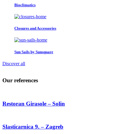
Bioclimatics
Closures and Accessories
Sun Sails by Sunsquare
Discover all
Our references
Restoran Girasole – Solin
Slasticarnica 9. – Zagreb