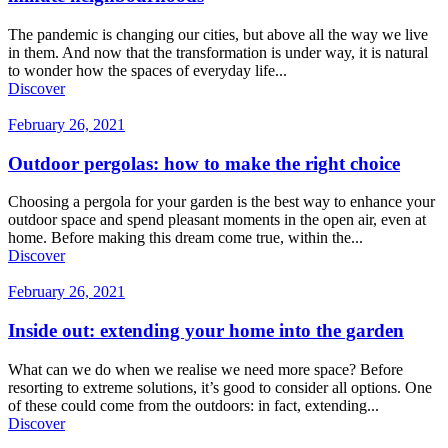
The pandemic is changing our cities, but above all the way we live
in them. And now that the transformation is under way, it is natural
to wonder how the spaces of everyday life...
Discover
February 26, 2021
Outdoor pergolas: how to make the right choice
Choosing a pergola for your garden is the best way to enhance your
outdoor space and spend pleasant moments in the open air, even at
home. Before making this dream come true, within the...
Discover
February 26, 2021
Inside out: extending your home into the garden
What can we do when we realise we need more space? Before
resorting to extreme solutions, it’s good to consider all options. One
of these could come from the outdoors: in fact, extending...
Discover