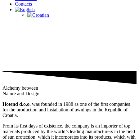
Contacts
Alchemy between
Nature and Design
Hotend d.o.o.
was founded in 1988 as one of the first companies
for the production and installation of awnings in the Republic of
Croatia.
From its first days of existence, the company is an importer of top
materials produced by the world’s leading manufacturers in the field
of sun protection, which it incorporates into its products, which with