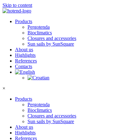
Skip to content
Products
Pergotenda
Bioclimatics
Closures and accessories
Sun sails by SunSquare
About us
Highlights
References
Contacts
×
Products
Pergotenda
Bioclimatics
Closures and accessories
Sun sails by SunSquare
About us
Highlights
References