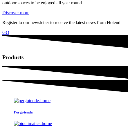
outdoor spaces to be enjoyed all year round.
Discover more
Register to our newsletter to receive the latest news from Hotend
GO
Products
Pergotenda